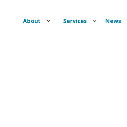
About
Services
News